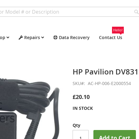
Hello!
op
Repairs
Data Recovery
Contact Us
HP Pavilion DV83
SKU
AC-HP-006-E2000554
£20.10
IN STOCK
Qty
Add to Cart