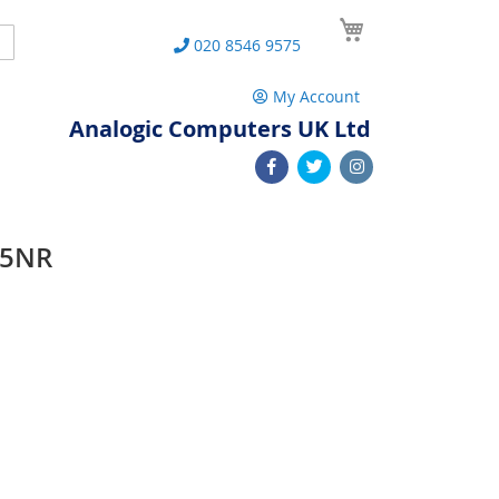
My Cart
Search
020 8546 9575
My Account
Analogic Computers UK Ltd
15NR