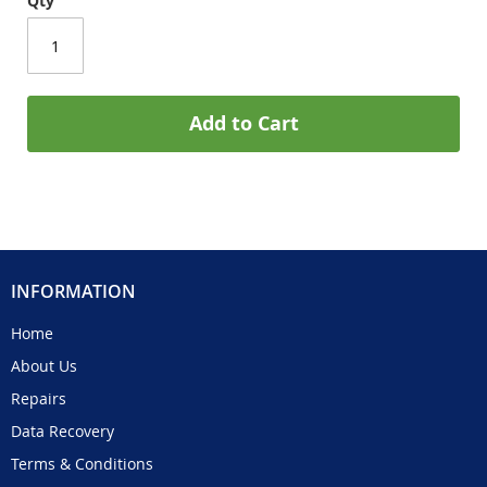
Qty
Add to Cart
INFORMATION
Home
About Us
Repairs
Data Recovery
Terms & Conditions