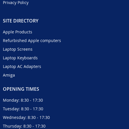
Privacy Policy
SITE DIRECTORY
Apple Products
Refurbished Apple computers
Laptop Screens
Laptop Keyboards
Laptop AC Adapters
Amiga
OPENING TIMES
Monday: 8:30 - 17:30
Tuesday: 8:30 - 17:30
Wednesday: 8:30 - 17:30
Thursday: 8:30 - 17:30