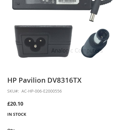
Skip
to
HP Pavilion DV8316TX
the
beginning
SKU
AC-HP-006-E2000556
of
the
£20.10
images
gallery
IN STOCK