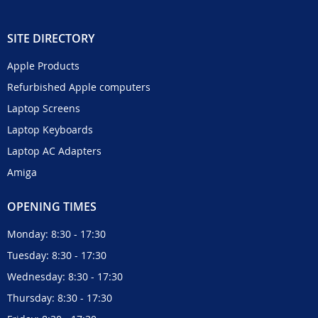
SITE DIRECTORY
Apple Products
Refurbished Apple computers
Laptop Screens
Laptop Keyboards
Laptop AC Adapters
Amiga
OPENING TIMES
Monday: 8:30 - 17:30
Tuesday: 8:30 - 17:30
Wednesday: 8:30 - 17:30
Thursday: 8:30 - 17:30