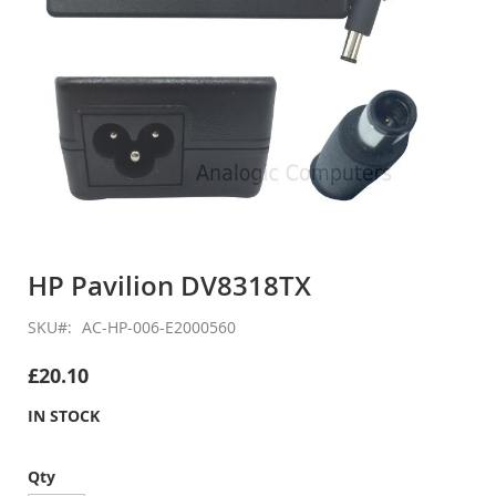
Skip
to
HP Pavilion DV8318TX
the
beginning
SKU
AC-HP-006-E2000560
of
the
£20.10
images
gallery
IN STOCK
Qty