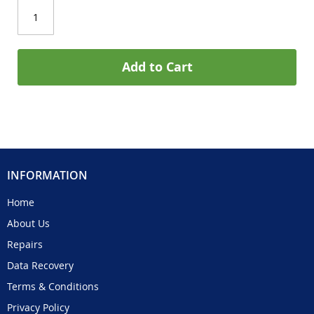
Add to Cart
INFORMATION
Home
About Us
Repairs
Data Recovery
Terms & Conditions
Privacy Policy