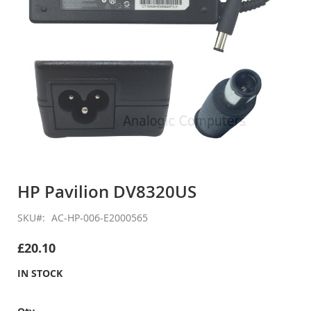
Skip
to
HP Pavilion DV8320US
the
beginning
SKU
AC-HP-006-E2000565
of
the
£20.10
images
gallery
IN STOCK