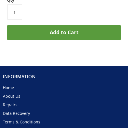
Qty
Add to Cart
INFORMATION
Home
About Us
Repairs
Data Recovery
Terms & Conditions