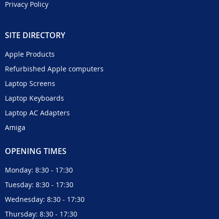
Privacy Policy
SITE DIRECTORY
Apple Products
Refurbished Apple computers
Laptop Screens
Laptop Keyboards
Laptop AC Adapters
Amiga
OPENING TIMES
Monday: 8:30 - 17:30
Tuesday: 8:30 - 17:30
Wednesday: 8:30 - 17:30
Thursday: 8:30 - 17:30