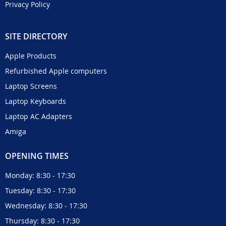
Privacy Policy
SITE DIRECTORY
Apple Products
Refurbished Apple computers
Laptop Screens
Laptop Keyboards
Laptop AC Adapters
Amiga
OPENING TIMES
Monday: 8:30 - 17:30
Tuesday: 8:30 - 17:30
Wednesday: 8:30 - 17:30
Thursday: 8:30 - 17:30