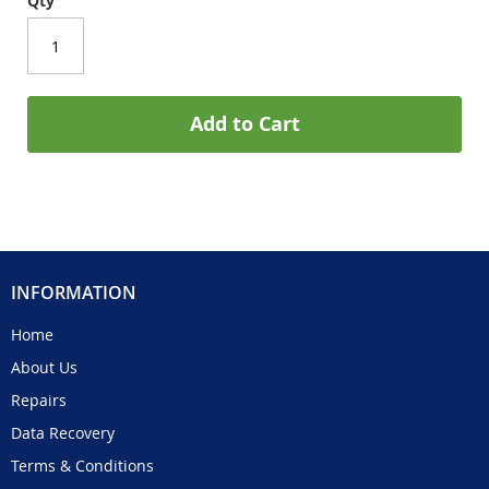
Qty
Add to Cart
INFORMATION
Home
About Us
Repairs
Data Recovery
Terms & Conditions