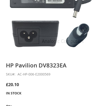
Skip
to
HP Pavilion DV8323EA
the
beginning
SKU
AC-HP-006-E2000569
of
the
£20.10
images
gallery
IN STOCK