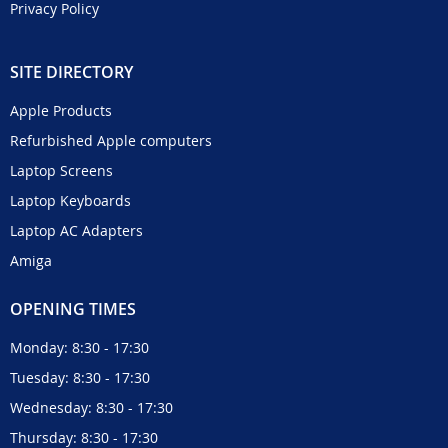
Privacy Policy
SITE DIRECTORY
Apple Products
Refurbished Apple computers
Laptop Screens
Laptop Keyboards
Laptop AC Adapters
Amiga
OPENING TIMES
Monday: 8:30 - 17:30
Tuesday: 8:30 - 17:30
Wednesday: 8:30 - 17:30
Thursday: 8:30 - 17:30