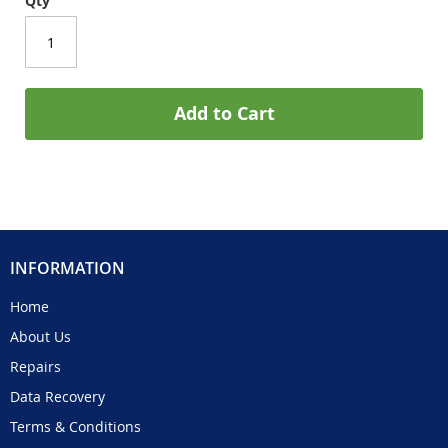
Qty
Add to Cart
INFORMATION
Home
About Us
Repairs
Data Recovery
Terms & Conditions