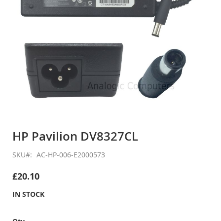
Skip
to
HP Pavilion DV8327CL
the
beginning
SKU
AC-HP-006-E2000573
of
the
£20.10
images
gallery
IN STOCK