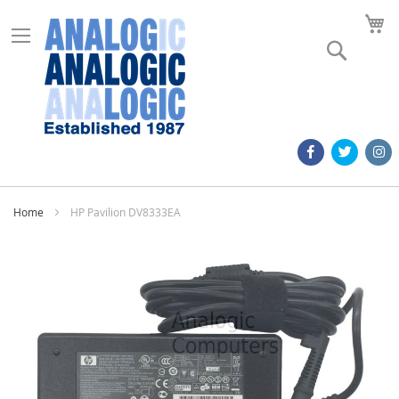
M
Search
Home
HP Pavilion DV8333EA
Skip
to
the
end
of
the
images
gallery