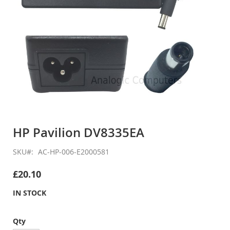
Skip
to
HP Pavilion DV8335EA
the
beginning
SKU
AC-HP-006-E2000581
of
the
£20.10
images
gallery
IN STOCK
Qty