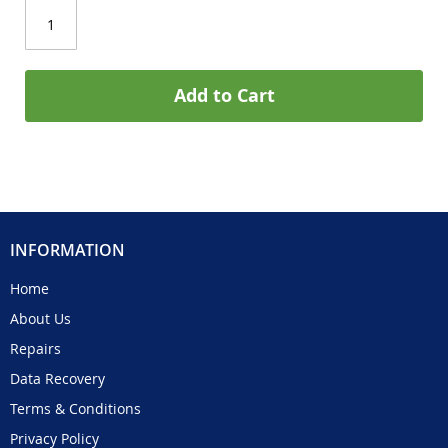
Add to Cart
INFORMATION
Home
About Us
Repairs
Data Recovery
Terms & Conditions
Privacy Policy