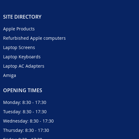
SITE DIRECTORY
Apple Products
Refurbished Apple computers
Laptop Screens
Laptop Keyboards
Laptop AC Adapters
Amiga
OPENING TIMES
Monday: 8:30 - 17:30
Tuesday: 8:30 - 17:30
Wednesday: 8:30 - 17:30
Thursday: 8:30 - 17:30