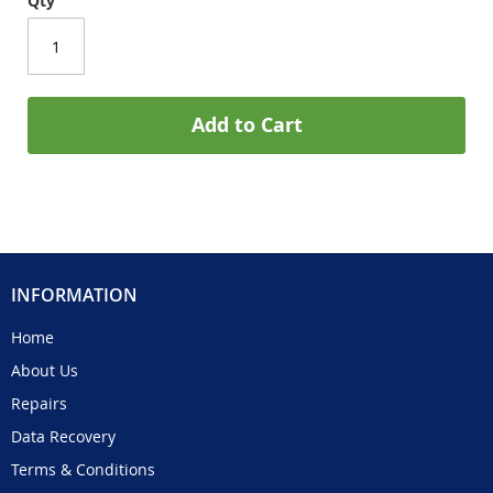
Qty
Add to Cart
INFORMATION
Home
About Us
Repairs
Data Recovery
Terms & Conditions