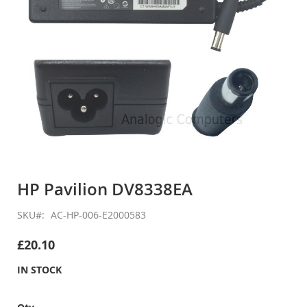
Skip
to
HP Pavilion DV8338EA
the
beginning
SKU
AC-HP-006-E2000583
of
the
£20.10
images
gallery
IN STOCK