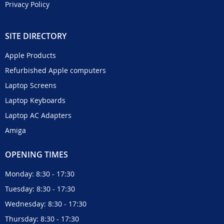
Privacy Policy
SITE DIRECTORY
Apple Products
Refurbished Apple computers
Laptop Screens
Laptop Keyboards
Laptop AC Adapters
Amiga
OPENING TIMES
Monday: 8:30 - 17:30
Tuesday: 8:30 - 17:30
Wednesday: 8:30 - 17:30
Thursday: 8:30 - 17:30