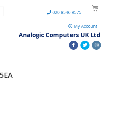
My Cart
Search
020 8546 9575
My Account
Analogic Computers UK Ltd
65EA