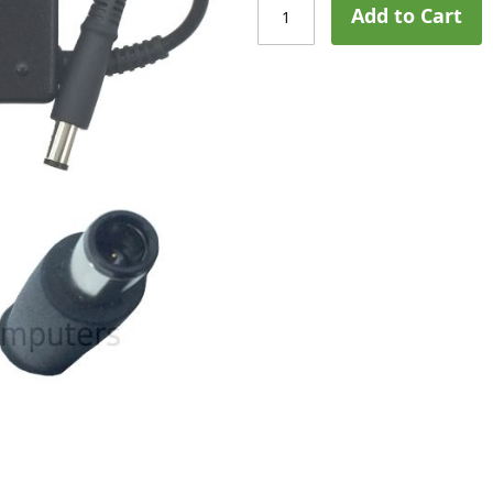
Add to Cart