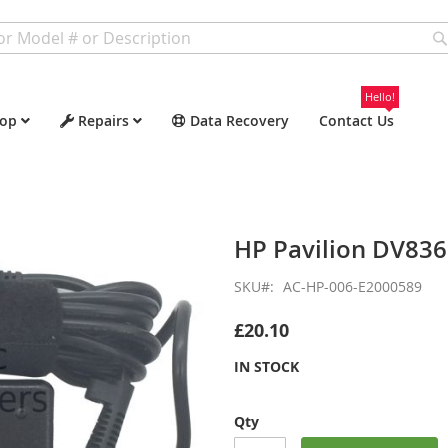
Hello!
op
Repairs
Data Recovery
Contact Us
HP Pavilion DV83
SKU
AC-HP-006-E2000589
£20.10
IN STOCK
Qty