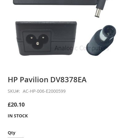
Skip
to
HP Pavilion DV8378EA
the
beginning
SKU
AC-HP-006-E2000599
of
the
£20.10
images
gallery
IN STOCK
Qty