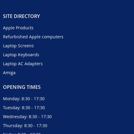
SITE DIRECTORY
Apple Products
Refurbished Apple computers
Laptop Screens
Laptop Keyboards
Laptop AC Adapters
Amiga
OPENING TIMES
Monday: 8:30 - 17:30
Tuesday: 8:30 - 17:30
Wednesday: 8:30 - 17:30
Thursday: 8:30 - 17:30