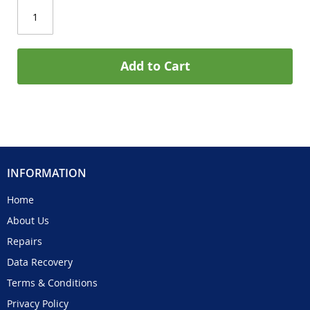
Add to Cart
INFORMATION
Home
About Us
Repairs
Data Recovery
Terms & Conditions
Privacy Policy