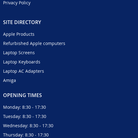
Privacy Policy
SITE DIRECTORY
Apple Products
Refurbished Apple computers
Laptop Screens
Laptop Keyboards
Laptop AC Adapters
Amiga
OPENING TIMES
Monday: 8:30 - 17:30
Tuesday: 8:30 - 17:30
Wednesday: 8:30 - 17:30
Thursday: 8:30 - 17:30