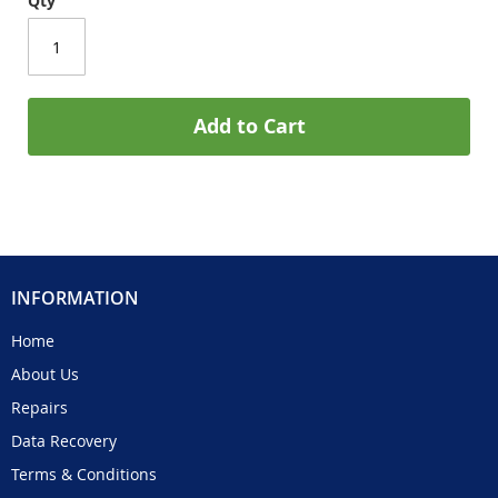
Qty
Add to Cart
INFORMATION
Home
About Us
Repairs
Data Recovery
Terms & Conditions