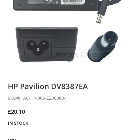
Skip
to
HP Pavilion DV8387EA
the
beginning
SKU
AC-HP-006-E2000604
of
the
£20.10
images
gallery
IN STOCK