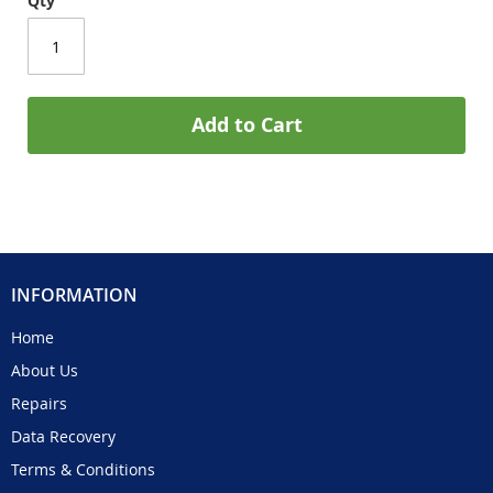
Qty
Add to Cart
INFORMATION
Home
About Us
Repairs
Data Recovery
Terms & Conditions