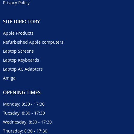
Privacy Policy
SITE DIRECTORY
Apple Products
Refurbished Apple computers
Laptop Screens
Laptop Keyboards
Laptop AC Adapters
Amiga
OPENING TIMES
Monday: 8:30 - 17:30
Tuesday: 8:30 - 17:30
Wednesday: 8:30 - 17:30
Thursday: 8:30 - 17:30