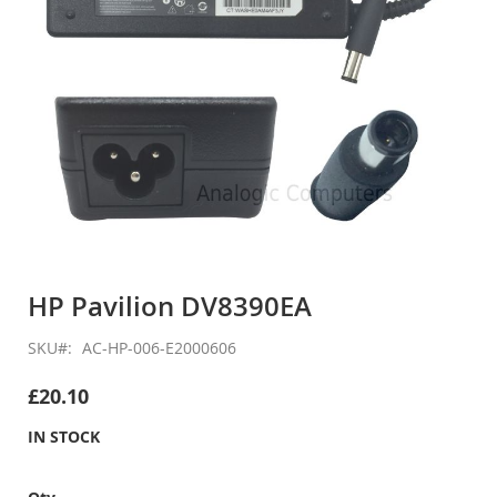
Skip
to
HP Pavilion DV8390EA
the
beginning
SKU
AC-HP-006-E2000606
of
the
£20.10
images
gallery
IN STOCK