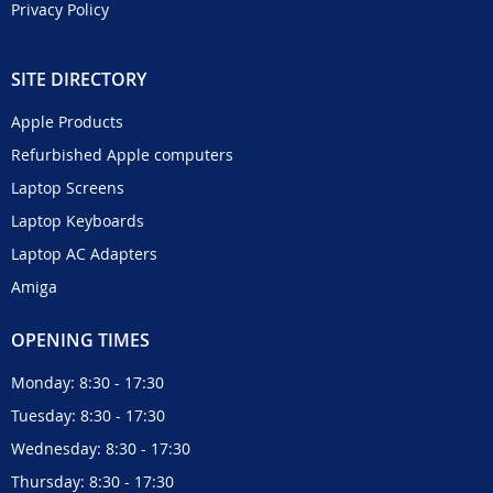
Privacy Policy
SITE DIRECTORY
Apple Products
Refurbished Apple computers
Laptop Screens
Laptop Keyboards
Laptop AC Adapters
Amiga
OPENING TIMES
Monday: 8:30 - 17:30
Tuesday: 8:30 - 17:30
Wednesday: 8:30 - 17:30
Thursday: 8:30 - 17:30