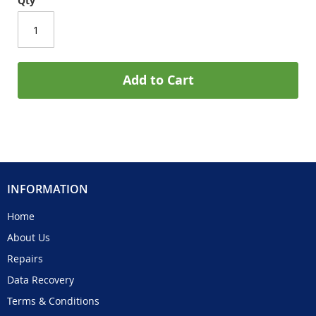
Qty
Add to Cart
INFORMATION
Home
About Us
Repairs
Data Recovery
Terms & Conditions