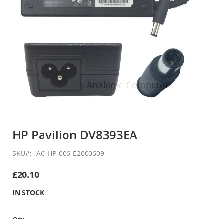
Skip
to
HP Pavilion DV8393EA
the
beginning
SKU
AC-HP-006-E2000609
of
the
£20.10
images
gallery
IN STOCK