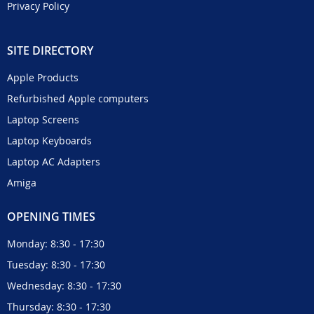
Privacy Policy
SITE DIRECTORY
Apple Products
Refurbished Apple computers
Laptop Screens
Laptop Keyboards
Laptop AC Adapters
Amiga
OPENING TIMES
Monday: 8:30 - 17:30
Tuesday: 8:30 - 17:30
Wednesday: 8:30 - 17:30
Thursday: 8:30 - 17:30