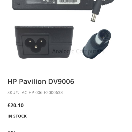
Skip
to
HP Pavilion DV9006
the
beginning
SKU
AC-HP-006-E2000633
of
the
£20.10
images
gallery
IN STOCK