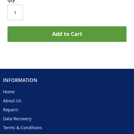
Qty
Add to Cart
INFORMATION
Home
About Us
Repairs
Data Recovery
Terms & Conditions