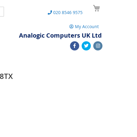
My Cart
Search
020 8546 9575
My Account
Analogic Computers UK Ltd
08TX