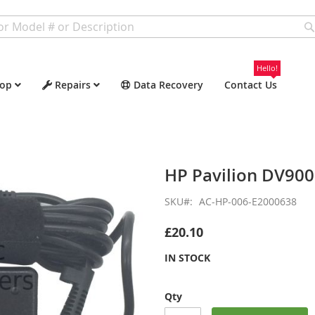
Hello!
op
Repairs
Data Recovery
Contact Us
HP Pavilion DV90
SKU
AC-HP-006-E2000638
£20.10
IN STOCK
Qty