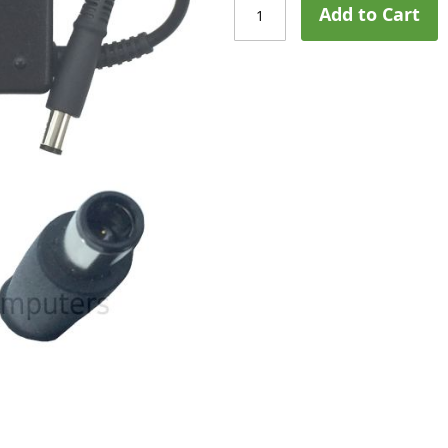
Add to Cart