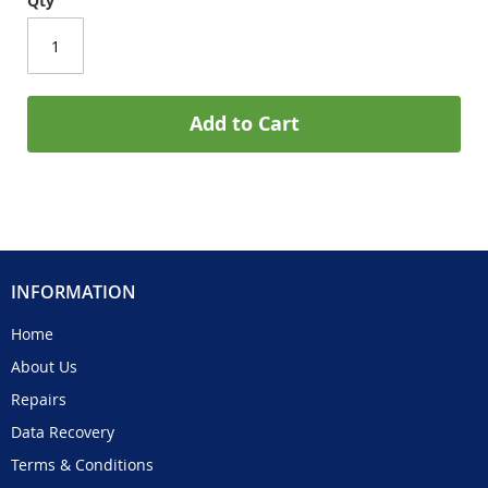
Qty
Add to Cart
INFORMATION
Home
About Us
Repairs
Data Recovery
Terms & Conditions