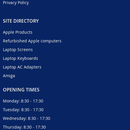
Privacy Policy
SITE DIRECTORY
Apple Products
Refurbished Apple computers
Laptop Screens
Laptop Keyboards
Laptop AC Adapters
Amiga
OPENING TIMES
Monday: 8:30 - 17:30
Tuesday: 8:30 - 17:30
Wednesday: 8:30 - 17:30
Thursday: 8:30 - 17:30