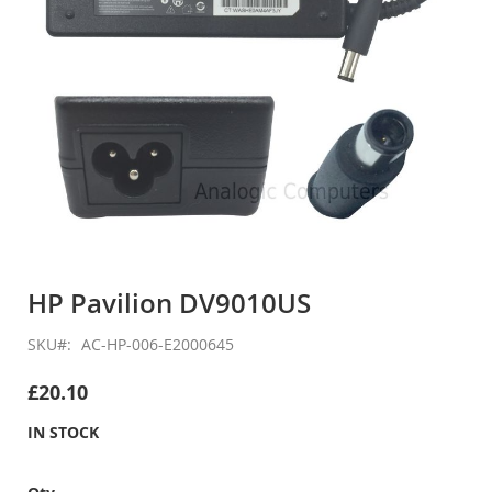
Skip
to
HP Pavilion DV9010US
the
beginning
SKU
AC-HP-006-E2000645
of
the
£20.10
images
gallery
IN STOCK