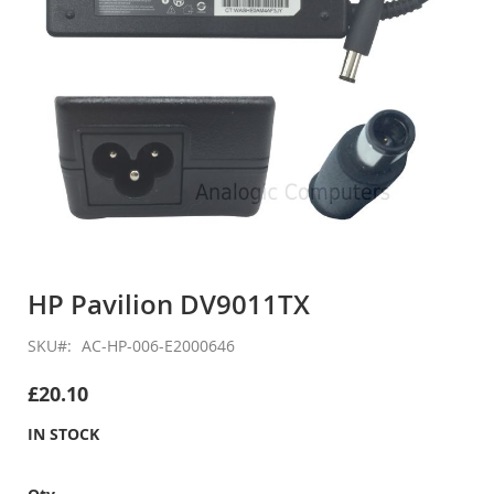
Skip
to
HP Pavilion DV9011TX
the
beginning
SKU
AC-HP-006-E2000646
of
the
£20.10
images
gallery
IN STOCK