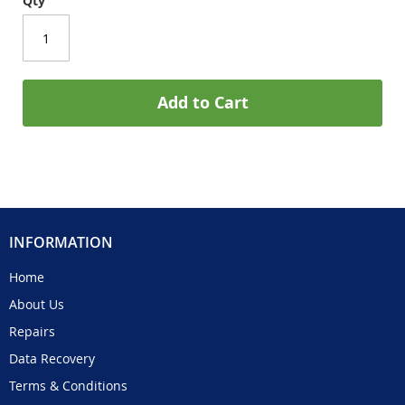
Qty
Add to Cart
INFORMATION
Home
About Us
Repairs
Data Recovery
Terms & Conditions