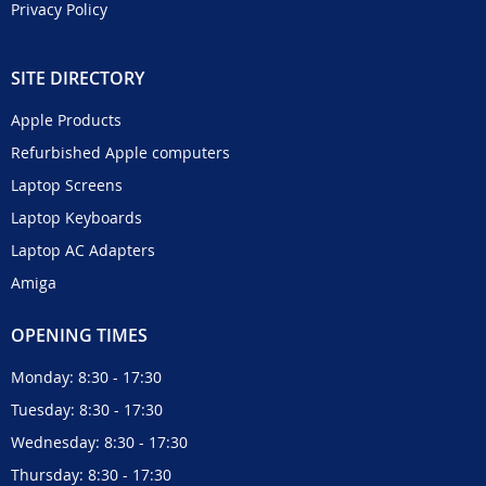
Privacy Policy
SITE DIRECTORY
Apple Products
Refurbished Apple computers
Laptop Screens
Laptop Keyboards
Laptop AC Adapters
Amiga
OPENING TIMES
Monday: 8:30 - 17:30
Tuesday: 8:30 - 17:30
Wednesday: 8:30 - 17:30
Thursday: 8:30 - 17:30