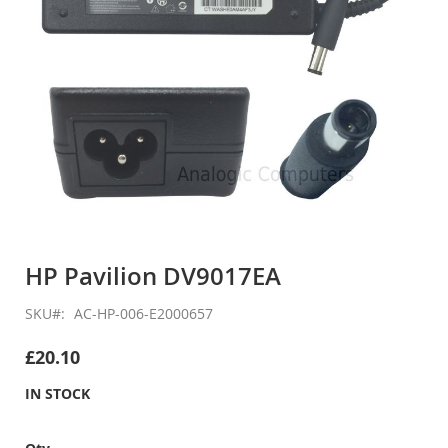
Skip
to
HP Pavilion DV9017EA
the
beginning
SKU
AC-HP-006-E2000657
of
the
£20.10
images
gallery
IN STOCK