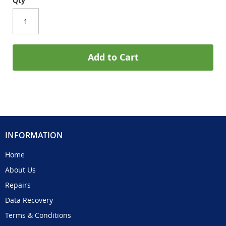
Qty
Add to Cart
INFORMATION
Home
About Us
Repairs
Data Recovery
Terms & Conditions