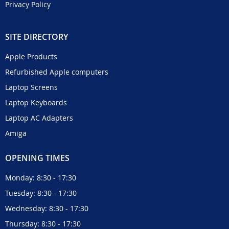
Privacy Policy
SITE DIRECTORY
Apple Products
Refurbished Apple computers
Laptop Screens
Laptop Keyboards
Laptop AC Adapters
Amiga
OPENING TIMES
Monday: 8:30 - 17:30
Tuesday: 8:30 - 17:30
Wednesday: 8:30 - 17:30
Thursday: 8:30 - 17:30