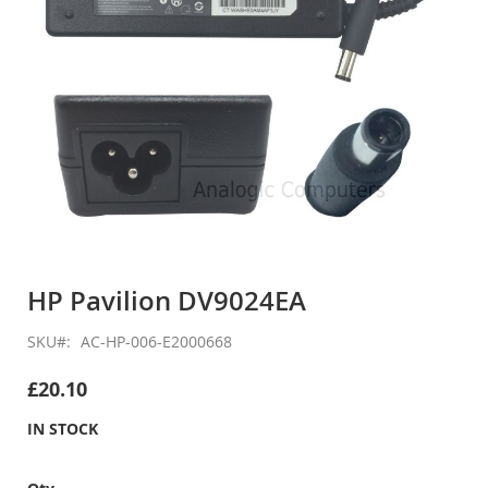
Skip
to
HP Pavilion DV9024EA
the
beginning
SKU
AC-HP-006-E2000668
of
the
£20.10
images
gallery
IN STOCK