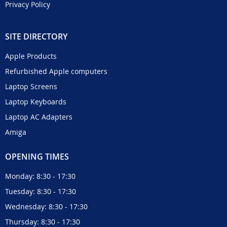
Privacy Policy
SITE DIRECTORY
Apple Products
Refurbished Apple computers
Laptop Screens
Laptop Keyboards
Laptop AC Adapters
Amiga
OPENING TIMES
Monday: 8:30 - 17:30
Tuesday: 8:30 - 17:30
Wednesday: 8:30 - 17:30
Thursday: 8:30 - 17:30