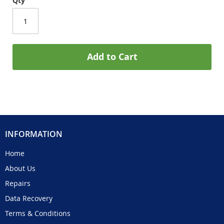
Qty
Add to Cart
INFORMATION
Home
About Us
Repairs
Data Recovery
Terms & Conditions