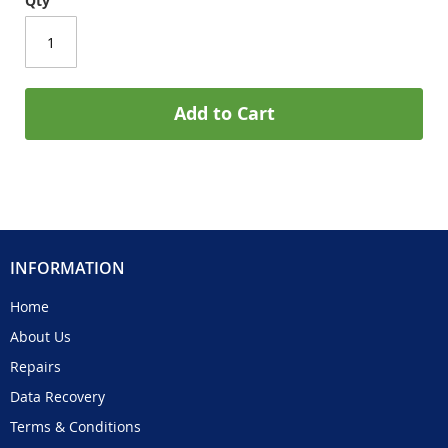
Qty
Add to Cart
INFORMATION
Home
About Us
Repairs
Data Recovery
Terms & Conditions