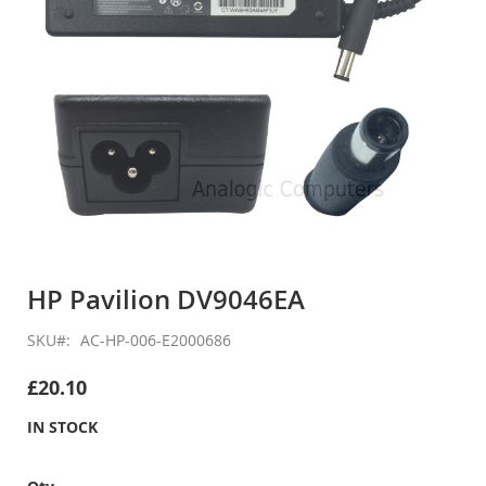
Skip
to
HP Pavilion DV9046EA
the
beginning
SKU
AC-HP-006-E2000686
of
the
£20.10
images
gallery
IN STOCK