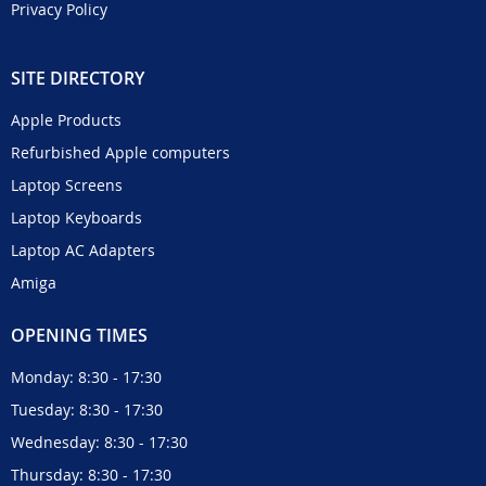
Privacy Policy
SITE DIRECTORY
Apple Products
Refurbished Apple computers
Laptop Screens
Laptop Keyboards
Laptop AC Adapters
Amiga
OPENING TIMES
Monday: 8:30 - 17:30
Tuesday: 8:30 - 17:30
Wednesday: 8:30 - 17:30
Thursday: 8:30 - 17:30