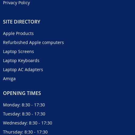
Privacy Policy
SITE DIRECTORY
Apple Products
Refurbished Apple computers
Laptop Screens
Laptop Keyboards
Laptop AC Adapters
Amiga
OPENING TIMES
Monday: 8:30 - 17:30
Tuesday: 8:30 - 17:30
Wednesday: 8:30 - 17:30
Thursday: 8:30 - 17:30