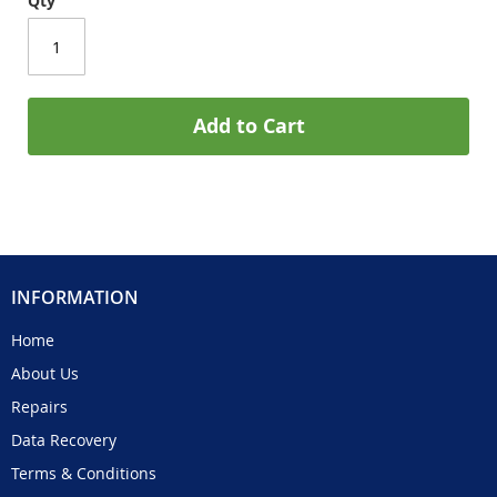
Qty
Add to Cart
INFORMATION
Home
About Us
Repairs
Data Recovery
Terms & Conditions