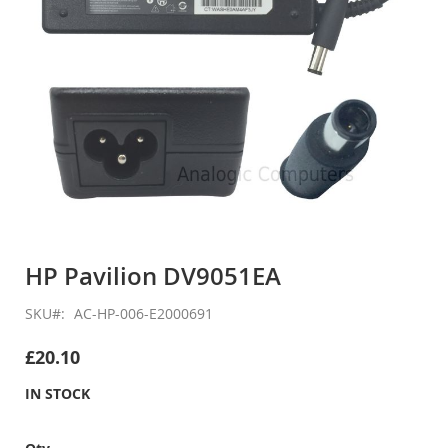
Skip
to
HP Pavilion DV9051EA
the
beginning
SKU
AC-HP-006-E2000691
of
the
£20.10
images
gallery
IN STOCK