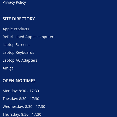
Privacy Policy
SITE DIRECTORY
Apple Products
Refurbished Apple computers
Laptop Screens
Laptop Keyboards
Laptop AC Adapters
Amiga
OPENING TIMES
Monday: 8:30 - 17:30
Tuesday: 8:30 - 17:30
Wednesday: 8:30 - 17:30
Thursday: 8:30 - 17:30