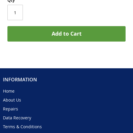
Qty
Add to Cart
INFORMATION
Home
About Us
Repairs
Data Recovery
Terms & Conditions