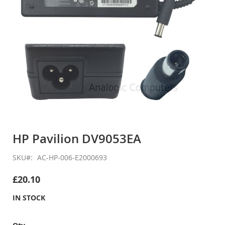
Skip
to
HP Pavilion DV9053EA
the
beginning
SKU
AC-HP-006-E2000693
of
the
£20.10
images
gallery
IN STOCK