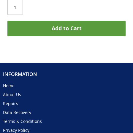
Add to Cart
INFORMATION
Home
About Us
Repairs
Data Recovery
Terms & Conditions
Privacy Policy