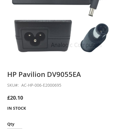
Skip
to
HP Pavilion DV9055EA
the
beginning
SKU
AC-HP-006-E2000695
of
the
£20.10
images
gallery
IN STOCK
Qty