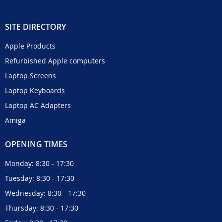
SITE DIRECTORY
Apple Products
Refurbished Apple computers
Laptop Screens
Laptop Keyboards
Laptop AC Adapters
Amiga
OPENING TIMES
Monday: 8:30 - 17:30
Tuesday: 8:30 - 17:30
Wednesday: 8:30 - 17:30
Thursday: 8:30 - 17:30