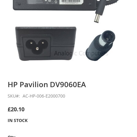
Skip
to
HP Pavilion DV9060EA
the
beginning
SKU
AC-HP-006-E2000700
of
the
£20.10
images
gallery
IN STOCK