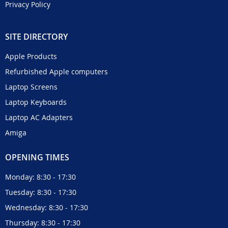
Privacy Policy
SITE DIRECTORY
Apple Products
Refurbished Apple computers
Laptop Screens
Laptop Keyboards
Laptop AC Adapters
Amiga
OPENING TIMES
Monday: 8:30 - 17:30
Tuesday: 8:30 - 17:30
Wednesday: 8:30 - 17:30
Thursday: 8:30 - 17:30