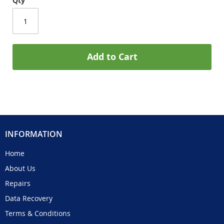
Qty
Add to Cart
INFORMATION
Home
About Us
Repairs
Data Recovery
Terms & Conditions