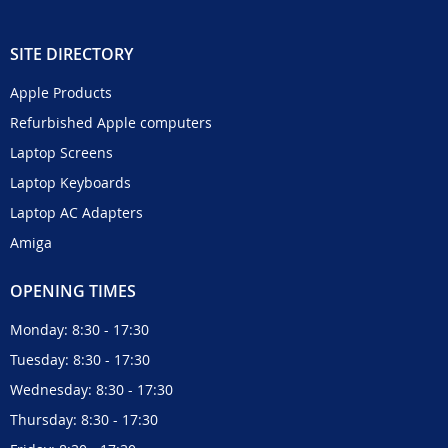
SITE DIRECTORY
Apple Products
Refurbished Apple computers
Laptop Screens
Laptop Keyboards
Laptop AC Adapters
Amiga
OPENING TIMES
Monday: 8:30 - 17:30
Tuesday: 8:30 - 17:30
Wednesday: 8:30 - 17:30
Thursday: 8:30 - 17:30