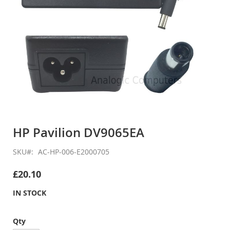
Skip
to
HP Pavilion DV9065EA
the
beginning
SKU
AC-HP-006-E2000705
of
the
£20.10
images
gallery
IN STOCK
Qty