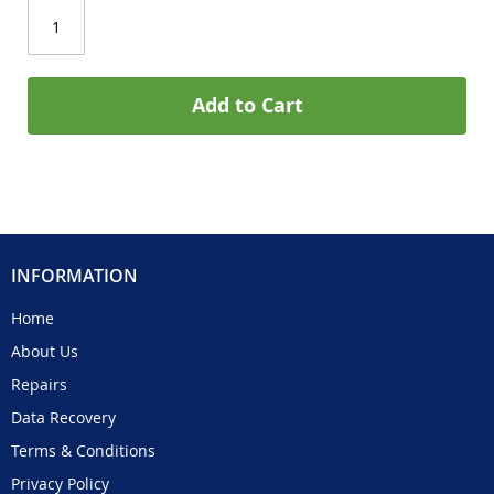
Add to Cart
INFORMATION
Home
About Us
Repairs
Data Recovery
Terms & Conditions
Privacy Policy