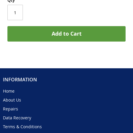
Qty
Add to Cart
INFORMATION
Home
About Us
Repairs
Data Recovery
Terms & Conditions