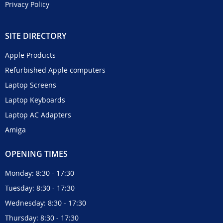
Privacy Policy
SITE DIRECTORY
Apple Products
Refurbished Apple computers
Laptop Screens
Laptop Keyboards
Laptop AC Adapters
Amiga
OPENING TIMES
Monday: 8:30 - 17:30
Tuesday: 8:30 - 17:30
Wednesday: 8:30 - 17:30
Thursday: 8:30 - 17:30