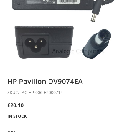
Skip
to
HP Pavilion DV9074EA
the
beginning
SKU
AC-HP-006-E2000714
of
the
£20.10
images
gallery
IN STOCK