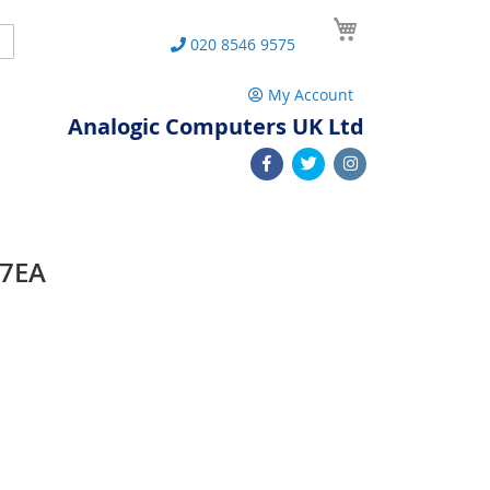
My Cart
Search
020 8546 9575
My Account
Analogic Computers UK Ltd
77EA