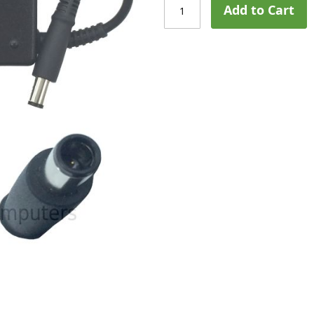
Add to Cart