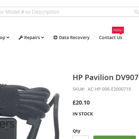
Hello!
op
Repairs
Data Recovery
Contact Us
HP Pavilion DV90
SKU
AC-HP-006-E2000719
£20.10
IN STOCK
Qty