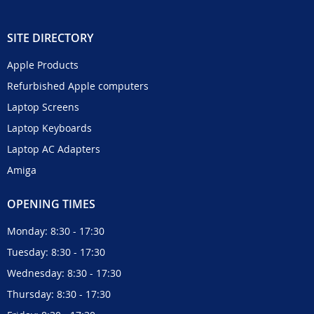
SITE DIRECTORY
Apple Products
Refurbished Apple computers
Laptop Screens
Laptop Keyboards
Laptop AC Adapters
Amiga
OPENING TIMES
Monday: 8:30 - 17:30
Tuesday: 8:30 - 17:30
Wednesday: 8:30 - 17:30
Thursday: 8:30 - 17:30