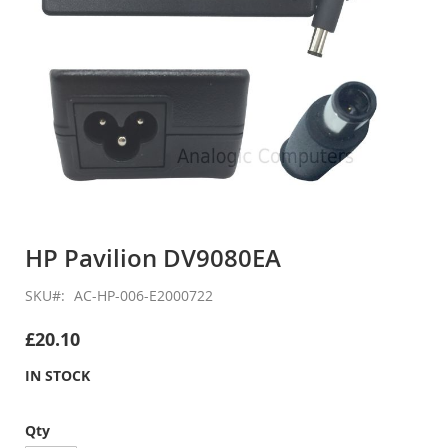
Skip
to
HP Pavilion DV9080EA
the
beginning
SKU
AC-HP-006-E2000722
of
the
£20.10
images
gallery
IN STOCK
Qty