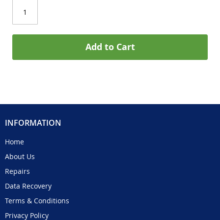
Add to Cart
INFORMATION
Home
About Us
Repairs
Data Recovery
Terms & Conditions
Privacy Policy