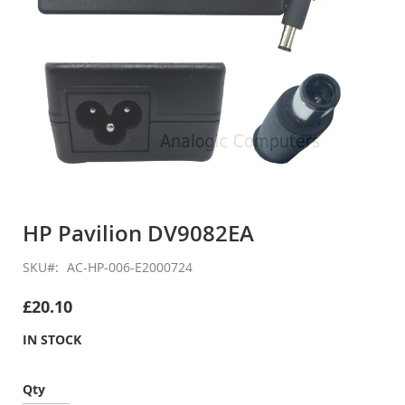
Skip
to
HP Pavilion DV9082EA
the
beginning
SKU
AC-HP-006-E2000724
of
the
£20.10
images
gallery
IN STOCK
Qty