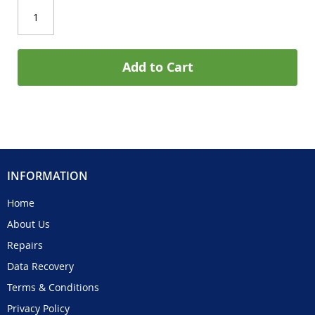
Add to Cart
INFORMATION
Home
About Us
Repairs
Data Recovery
Terms & Conditions
Privacy Policy