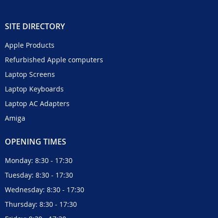
SITE DIRECTORY
Apple Products
Refurbished Apple computers
Laptop Screens
Laptop Keyboards
Laptop AC Adapters
Amiga
OPENING TIMES
Monday: 8:30 - 17:30
Tuesday: 8:30 - 17:30
Wednesday: 8:30 - 17:30
Thursday: 8:30 - 17:30