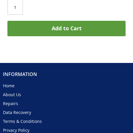
Add to Cart
INFORMATION
Home
About Us
Repairs
Data Recovery
Terms & Conditions
Privacy Policy