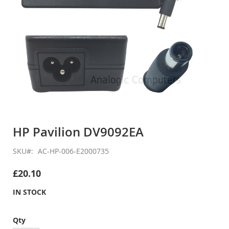
Skip
to
HP Pavilion DV9092EA
the
beginning
SKU
AC-HP-006-E2000735
of
the
£20.10
images
gallery
IN STOCK
Qty