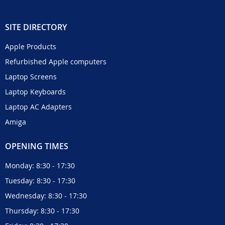
SITE DIRECTORY
Apple Products
Refurbished Apple computers
Laptop Screens
Laptop Keyboards
Laptop AC Adapters
Amiga
OPENING TIMES
Monday: 8:30 - 17:30
Tuesday: 8:30 - 17:30
Wednesday: 8:30 - 17:30
Thursday: 8:30 - 17:30