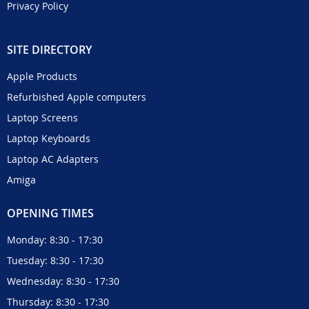
Privacy Policy
SITE DIRECTORY
Apple Products
Refurbished Apple computers
Laptop Screens
Laptop Keyboards
Laptop AC Adapters
Amiga
OPENING TIMES
Monday: 8:30 - 17:30
Tuesday: 8:30 - 17:30
Wednesday: 8:30 - 17:30
Thursday: 8:30 - 17:30