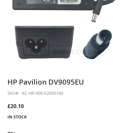
Skip
to
HP Pavilion DV9095EU
the
beginning
SKU
AC-HP-006-E2000740
of
the
£20.10
images
gallery
IN STOCK