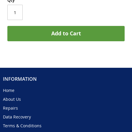
Qty
Add to Cart
INFORMATION
Home
About Us
Repairs
Data Recovery
Terms & Conditions