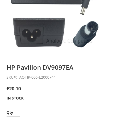
Skip
to
HP Pavilion DV9097EA
the
beginning
SKU
AC-HP-006-E2000744
of
the
£20.10
images
gallery
IN STOCK
Qty