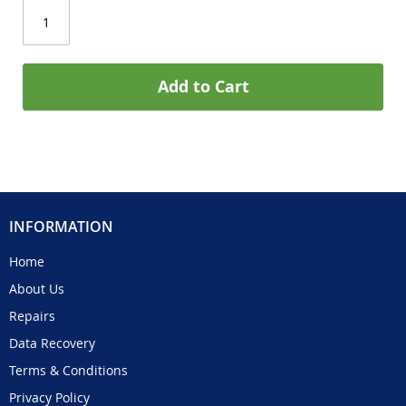
Add to Cart
INFORMATION
Home
About Us
Repairs
Data Recovery
Terms & Conditions
Privacy Policy