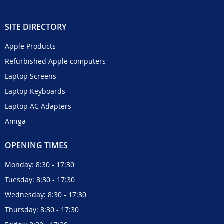
SITE DIRECTORY
Apple Products
Refurbished Apple computers
Laptop Screens
Laptop Keyboards
Laptop AC Adapters
Amiga
OPENING TIMES
Monday: 8:30 - 17:30
Tuesday: 8:30 - 17:30
Wednesday: 8:30 - 17:30
Thursday: 8:30 - 17:30