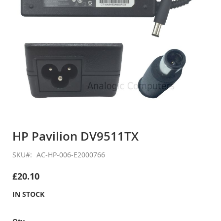
Skip
to
HP Pavilion DV9511TX
the
beginning
SKU
AC-HP-006-E2000766
of
the
£20.10
images
gallery
IN STOCK