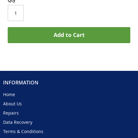
Qty
Add to Cart
INFORMATION
Home
About Us
Repairs
Data Recovery
Terms & Conditions