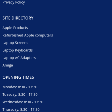
Privacy Policy
SITE DIRECTORY
Apple Products
Refurbished Apple computers
Laptop Screens
Laptop Keyboards
Laptop AC Adapters
Amiga
OPENING TIMES
Monday: 8:30 - 17:30
Tuesday: 8:30 - 17:30
Wednesday: 8:30 - 17:30
Thursday: 8:30 - 17:30