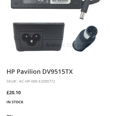
Skip
to
HP Pavilion DV9515TX
the
beginning
SKU
AC-HP-006-E2000772
of
the
£20.10
images
gallery
IN STOCK