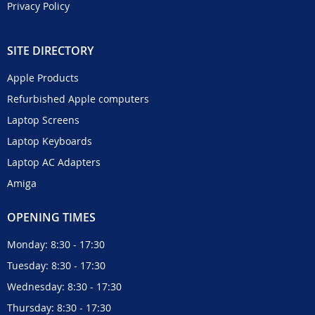
Privacy Policy
SITE DIRECTORY
Apple Products
Refurbished Apple computers
Laptop Screens
Laptop Keyboards
Laptop AC Adapters
Amiga
OPENING TIMES
Monday: 8:30 - 17:30
Tuesday: 8:30 - 17:30
Wednesday: 8:30 - 17:30
Thursday: 8:30 - 17:30