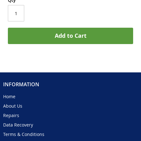
Qty
Add to Cart
INFORMATION
Home
About Us
Repairs
Data Recovery
Terms & Conditions