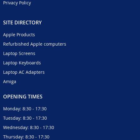
Privacy Policy
SITE DIRECTORY
Apple Products
Refurbished Apple computers
Laptop Screens
Laptop Keyboards
Laptop AC Adapters
Amiga
OPENING TIMES
Monday: 8:30 - 17:30
Tuesday: 8:30 - 17:30
Wednesday: 8:30 - 17:30
Thursday: 8:30 - 17:30