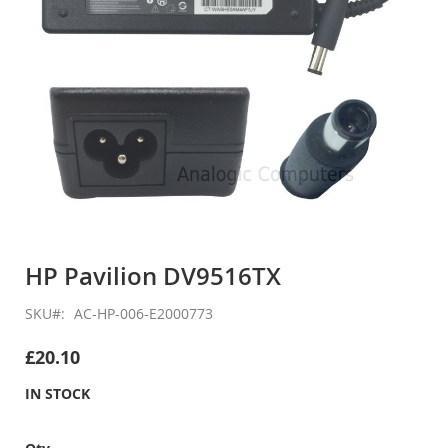
Skip
to
HP Pavilion DV9516TX
the
beginning
SKU
AC-HP-006-E2000773
of
the
£20.10
images
gallery
IN STOCK