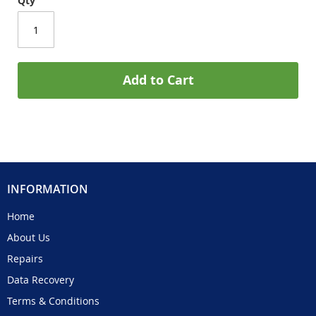
Qty
Add to Cart
INFORMATION
Home
About Us
Repairs
Data Recovery
Terms & Conditions