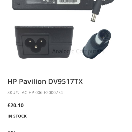
Skip
to
HP Pavilion DV9517TX
the
beginning
SKU
AC-HP-006-E2000774
of
the
£20.10
images
gallery
IN STOCK