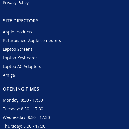
Privacy Policy
SITE DIRECTORY
Apple Products
Refurbished Apple computers
Laptop Screens
Laptop Keyboards
Laptop AC Adapters
Amiga
OPENING TIMES
Monday: 8:30 - 17:30
Tuesday: 8:30 - 17:30
Wednesday: 8:30 - 17:30
Thursday: 8:30 - 17:30