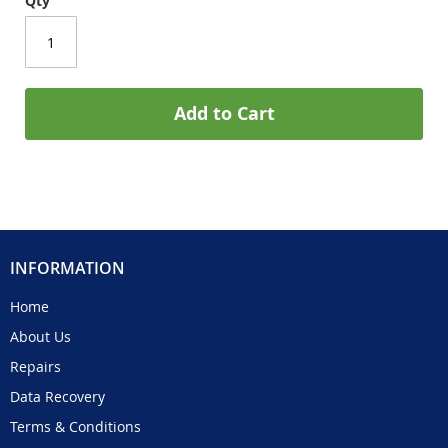
Qty
Add to Cart
INFORMATION
Home
About Us
Repairs
Data Recovery
Terms & Conditions