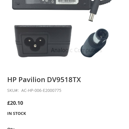
Skip
to
HP Pavilion DV9518TX
the
beginning
SKU
AC-HP-006-E2000775
of
the
£20.10
images
gallery
IN STOCK