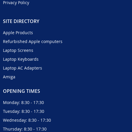
Privacy Policy
SITE DIRECTORY
Apple Products
Refurbished Apple computers
Laptop Screens
Laptop Keyboards
Laptop AC Adapters
Amiga
OPENING TIMES
Monday: 8:30 - 17:30
Tuesday: 8:30 - 17:30
Wednesday: 8:30 - 17:30
Thursday: 8:30 - 17:30