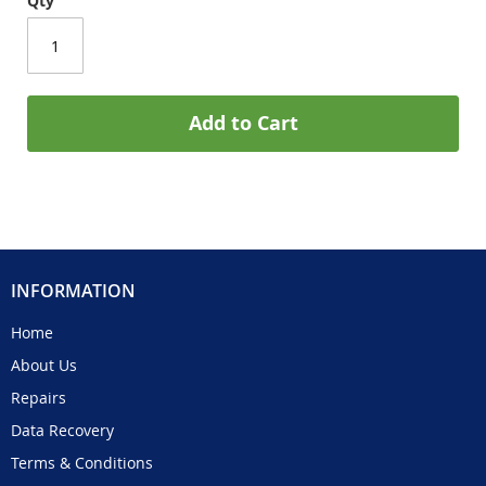
Qty
Add to Cart
INFORMATION
Home
About Us
Repairs
Data Recovery
Terms & Conditions