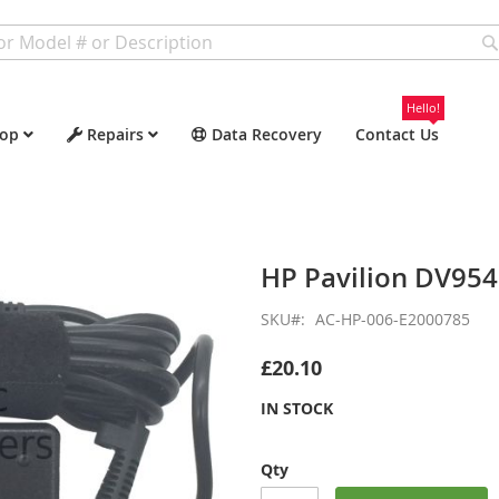
Hello!
op
Repairs
Data Recovery
Contact Us
HP Pavilion DV95
SKU
AC-HP-006-E2000785
£20.10
IN STOCK
Qty