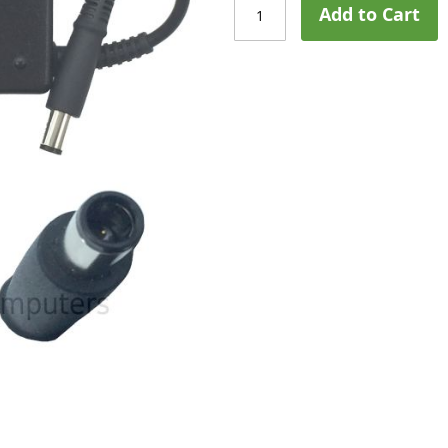
Add to Cart