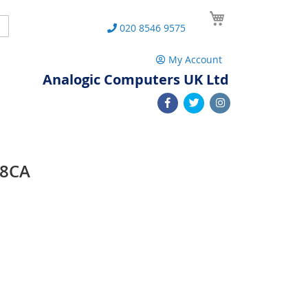
My Cart
Search
020 8546 9575
My Account
Analogic Computers UK Ltd
48CA