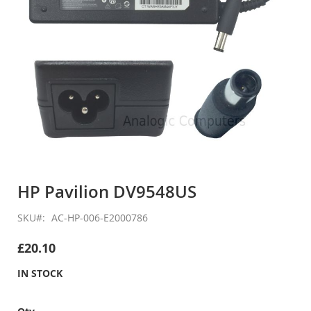
Skip
to
HP Pavilion DV9548US
the
beginning
SKU
AC-HP-006-E2000786
of
the
£20.10
images
gallery
IN STOCK