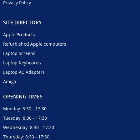
Privacy Policy
SITE DIRECTORY
Apple Products
Refurbished Apple computers
Laptop Screens
Laptop Keyboards
Laptop AC Adapters
Amiga
OPENING TIMES
Monday: 8:30 - 17:30
Tuesday: 8:30 - 17:30
Wednesday: 8:30 - 17:30
Thursday: 8:30 - 17:30