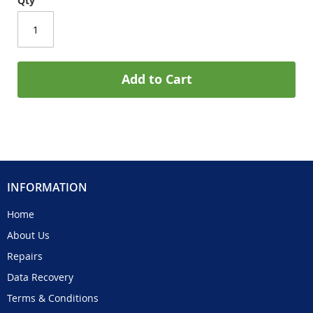
Qty
Add to Cart
INFORMATION
Home
About Us
Repairs
Data Recovery
Terms & Conditions