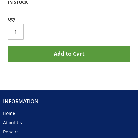
IN STOCK
Qty
Add to Cart
INFORMATION
Home
About Us
Repairs