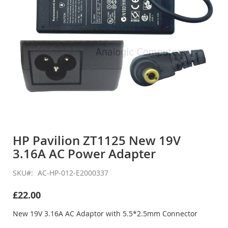
Skip
to
HP Pavilion ZT1125 New 19V
the
3.16A AC Power Adapter
beginning
of
the
SKU
AC-HP-012-E2000337
images
gallery
£22.00
New 19V 3.16A AC Adaptor with 5.5*2.5mm Connector