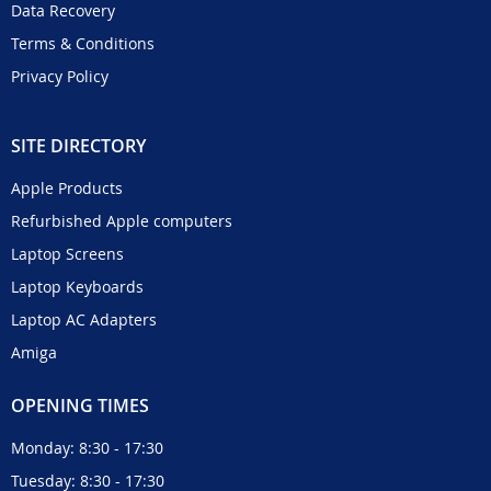
Data Recovery
Terms & Conditions
Privacy Policy
SITE DIRECTORY
Apple Products
Refurbished Apple computers
Laptop Screens
Laptop Keyboards
Laptop AC Adapters
Amiga
OPENING TIMES
Monday: 8:30 - 17:30
Tuesday: 8:30 - 17:30