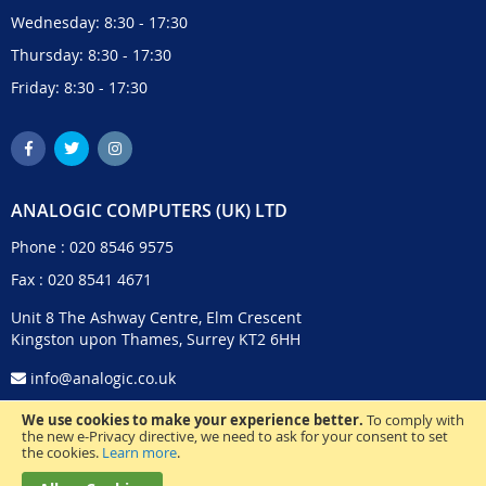
Wednesday: 8:30 - 17:30
Thursday: 8:30 - 17:30
Friday: 8:30 - 17:30
ANALOGIC COMPUTERS (UK) LTD
Phone :
020 8546 9575
Fax : 020 8541 4671
Unit 8 The Ashway Centre, Elm Crescent
Kingston upon Thames, Surrey KT2 6HH
info@analogic.co.uk
We use cookies to make your experience better.
To comply with
the new e-Privacy directive, we need to ask for your consent to set
the cookies.
Learn more
.