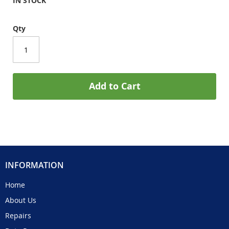
IN STOCK
Qty
Add to Cart
INFORMATION
Home
About Us
Repairs