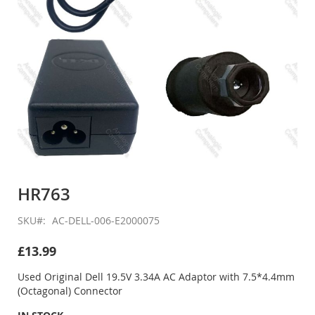
Skip
to
HR763
the
beginning
SKU
AC-DELL-006-E2000075
of
the
£13.99
images
gallery
Used Original Dell 19.5V 3.34A AC Adaptor with 7.5*4.4mm
(Octagonal) Connector