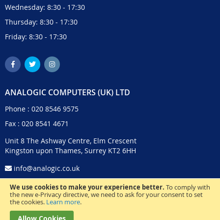
Wednesday: 8:30 - 17:30
Thursday: 8:30 - 17:30
Friday: 8:30 - 17:30
ANALOGIC COMPUTERS (UK) LTD
Phone :
020 8546 9575
Fax : 020 8541 4671
Unit 8 The Ashway Centre, Elm Crescent
Kingston upon Thames, Surrey KT2 6HH
info@analogic.co.uk
We use cookies to make your experience better.
To comply with
the new e-Privacy directive, we need to ask for your consent to set
the cookies.
Learn more
.
Allow Cookies