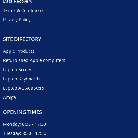
Data Recovery
Terms & Conditions
Privacy Policy
SITE DIRECTORY
Apple Products
Refurbished Apple computers
Laptop Screens
Laptop Keyboards
Laptop AC Adapters
Amiga
OPENING TIMES
Monday: 8:30 - 17:30
Tuesday: 8:30 - 17:30