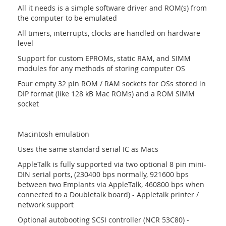
All it needs is a simple software driver and ROM(s) from
the computer to be emulated
All timers, interrupts, clocks are handled on hardware
level
Support for custom EPROMs, static RAM, and SIMM
modules for any methods of storing computer OS
Four empty 32 pin ROM / RAM sockets for OSs stored in
DIP format (like 128 kB Mac ROMs) and a ROM SIMM
socket
Macintosh emulation
Uses the same standard serial IC as Macs
AppleTalk is fully supported via two optional 8 pin mini-
DIN serial ports, (230400 bps normally, 921600 bps
between two Emplants via AppleTalk, 460800 bps when
connected to a Doubletalk board) - Appletalk printer /
network support
Optional autobooting SCSI controller (NCR 53C80) -