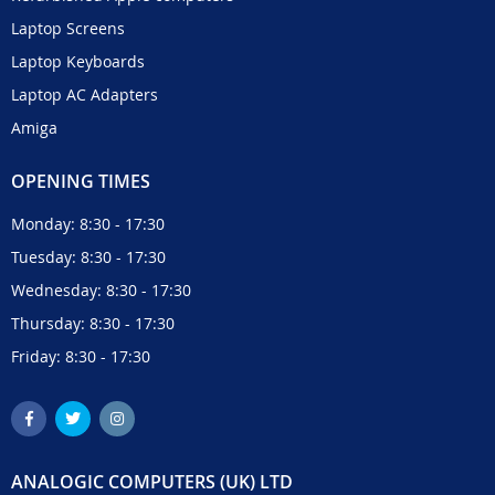
Laptop Screens
Laptop Keyboards
Laptop AC Adapters
Amiga
OPENING TIMES
Monday: 8:30 - 17:30
Tuesday: 8:30 - 17:30
Wednesday: 8:30 - 17:30
Thursday: 8:30 - 17:30
Friday: 8:30 - 17:30
ANALOGIC COMPUTERS (UK) LTD