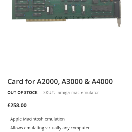
Skip
to
Card for A2000, A3000 & A4000
the
beginning
OUT OF STOCK
SKU
amiga-mac-emulator
of
the
£258.00
images
gallery
Apple Macintosh emulation
Allows emulating virtually any computer