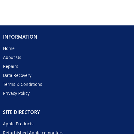
INFORMATION
Home
About Us
Repairs
Data Recovery
Terms & Conditions
Privacy Policy
SITE DIRECTORY
Apple Products
Refurbished Apple computers