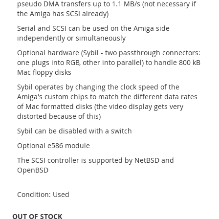
pseudo DMA transfers up to 1.1 MB/s (not necessary if
the Amiga has SCSI already)
Serial and SCSI can be used on the Amiga side
independently or simultaneously
Optional hardware (Sybil - two passthrough connectors:
one plugs into RGB, other into parallel) to handle 800 kB
Mac floppy disks
Sybil operates by changing the clock speed of the
Amiga's custom chips to match the different data rates
of Mac formatted disks (the video display gets very
distorted because of this)
Sybil can be disabled with a switch
Optional e586 module
The SCSI controller is supported by NetBSD and
OpenBSD
Condition: Used
OUT OF STOCK