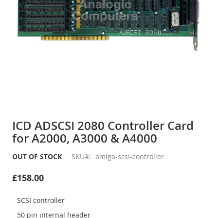
Skip
to
ICD ADSCSI 2080 Controller Card
the
for A2000, A3000 & A4000
beginning
of
the
OUT OF STOCK
SKU
amiga-scsi-controller
images
gallery
£158.00
SCSI controller
50 pin internal header