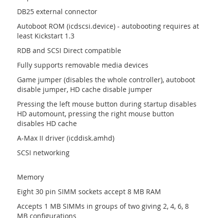
DB25 external connector
Autoboot ROM (icdscsi.device) - autobooting requires at
least Kickstart 1.3
RDB and SCSI Direct compatible
Fully supports removable media devices
Game jumper (disables the whole controller), autoboot
disable jumper, HD cache disable jumper
Pressing the left mouse button during startup disables
HD automount, pressing the right mouse button
disables HD cache
A-Max II driver (icddisk.amhd)
SCSI networking
Memory
Eight 30 pin SIMM sockets accept 8 MB RAM
Accepts 1 MB SIMMs in groups of two giving 2, 4, 6, 8
MB configurations