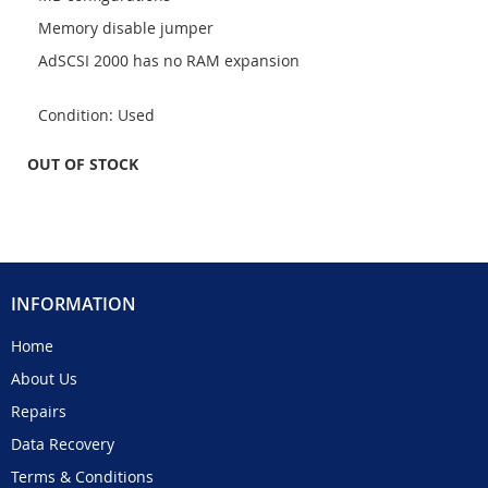
Memory disable jumper
AdSCSI 2000 has no RAM expansion
Condition: Used
OUT OF STOCK
INFORMATION
Home
About Us
Repairs
Data Recovery
Terms & Conditions