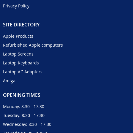
Privacy Policy
SITE DIRECTORY
Apple Products
Refurbished Apple computers
Laptop Screens
Laptop Keyboards
Laptop AC Adapters
Amiga
OPENING TIMES
Monday: 8:30 - 17:30
Tuesday: 8:30 - 17:30
Wednesday: 8:30 - 17:30