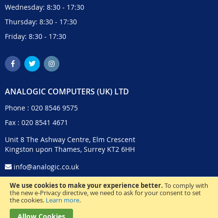
Wednesday: 8:30 - 17:30
Thursday: 8:30 - 17:30
Friday: 8:30 - 17:30
ANALOGIC COMPUTERS (UK) LTD
Phone :
020 8546 9575
Fax : 020 8541 4671
Unit 8 The Ashway Centre, Elm Crescent
Kingston upon Thames, Surrey KT2 6HH
info@analogic.co.uk
We use cookies to make your experience better.
To comply with
the new e-Privacy directive, we need to ask for your consent to set
the cookies.
Learn more
.
Allow Cookies