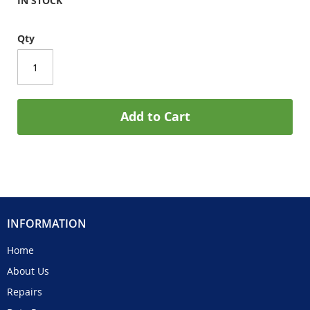
IN STOCK
Qty
Add to Cart
INFORMATION
Home
About Us
Repairs