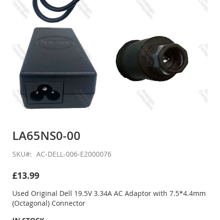
Skip
to
LA65NS0-00
the
beginning
SKU
AC-DELL-006-E2000076
of
the
£13.99
images
gallery
Used Original Dell 19.5V 3.34A AC Adaptor with 7.5*4.4mm
(Octagonal) Connector