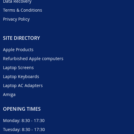
Data Recovery
Terms & Conditions
Privacy Policy
SITE DIRECTORY
Apple Products
Refurbished Apple computers
Laptop Screens
Laptop Keyboards
Laptop AC Adapters
Amiga
OPENING TIMES
Monday: 8:30 - 17:30
Tuesday: 8:30 - 17:30