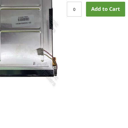
Add to Cart