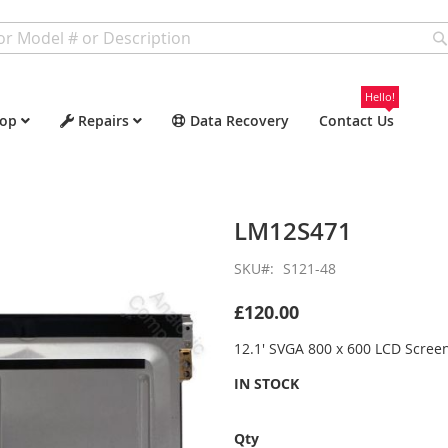
Hello!
op
Repairs
Data Recovery
Contact Us
LM12S471
SKU
S121-48
£120.00
12.1' SVGA 800 x 600 LCD Scree
IN STOCK
Qty