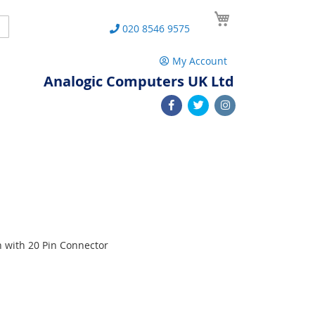
My Cart
Search
020 8546 9575
My Account
Analogic Computers UK Ltd
n with 20 Pin Connector