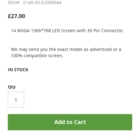
SKU
S140-03-E2000044
£27.00
14 WXGA 1366*768 LED Screen with 30 Pin Connector.
We may send you the exact model as advertised or a
100% compatible screen.
IN STOCK
Qty
Add to Cart