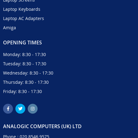
Laptop Keyboards
Laptop AC Adapters
Amiga
OPENING TIMES
Monday: 8:30 - 17:30
Tuesday: 8:30 - 17:30
Wednesday: 8:30 - 17:30
Thursday: 8:30 - 17:30
Friday: 8:30 - 17:30
ANALOGIC COMPUTERS (UK) LTD
Phone :
020 8546 9575