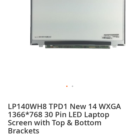
gallery
Skip
to
LP140WH8 TPD1 New 14 WXGA
the
1366*768 30 Pin LED Laptop
beginning
of
Screen with Top & Bottom
the
Brackets
images
gallery