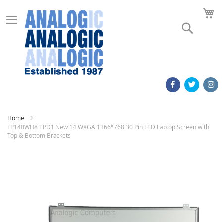
M
Search
Home
LP140WH8 TPD1 New 14 WXGA 1366*768 30 Pin LED Laptop Screen with
Top & Bottom Brackets
Skip
to
the
end
of
the
images