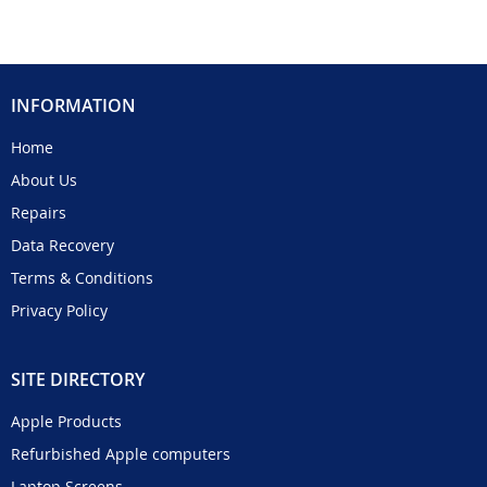
INFORMATION
Home
About Us
Repairs
Data Recovery
Terms & Conditions
Privacy Policy
SITE DIRECTORY
Apple Products
Refurbished Apple computers
Laptop Screens