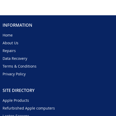
INFORMATION
Home
About Us
Repairs
Data Recovery
Terms & Conditions
Privacy Policy
SITE DIRECTORY
Apple Products
Refurbished Apple computers
Laptop Screens