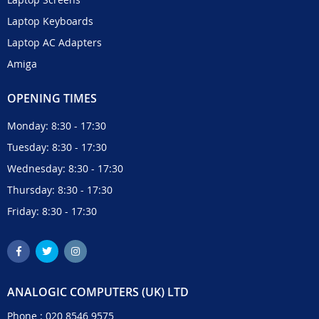
Laptop Keyboards
Laptop AC Adapters
Amiga
OPENING TIMES
Monday: 8:30 - 17:30
Tuesday: 8:30 - 17:30
Wednesday: 8:30 - 17:30
Thursday: 8:30 - 17:30
Friday: 8:30 - 17:30
ANALOGIC COMPUTERS (UK) LTD
Phone :
020 8546 9575