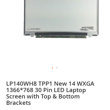
gallery
Skip
to
LP140WH8 TPP1 New 14 WXGA
the
1366*768 30 Pin LED Laptop
beginning
of
Screen with Top & Bottom
the
Brackets
images
gallery