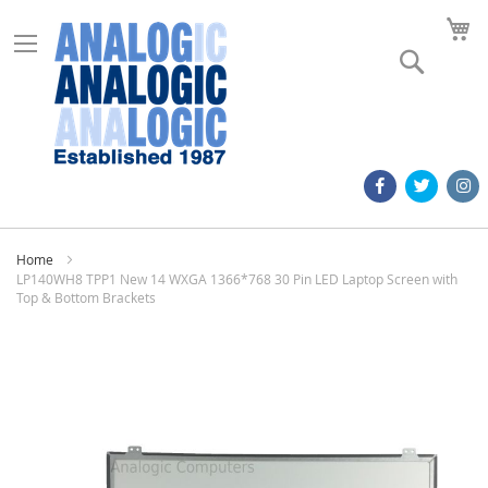
M
Search
Home
LP140WH8 TPP1 New 14 WXGA 1366*768 30 Pin LED Laptop Screen with
Top & Bottom Brackets
Skip
to
the
end
of
the
images