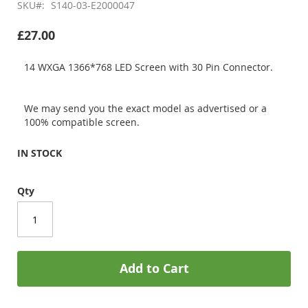
SKU
S140-03-E2000047
£27.00
14 WXGA 1366*768 LED Screen with 30 Pin Connector.
We may send you the exact model as advertised or a
100% compatible screen.
IN STOCK
Qty
Add to Cart