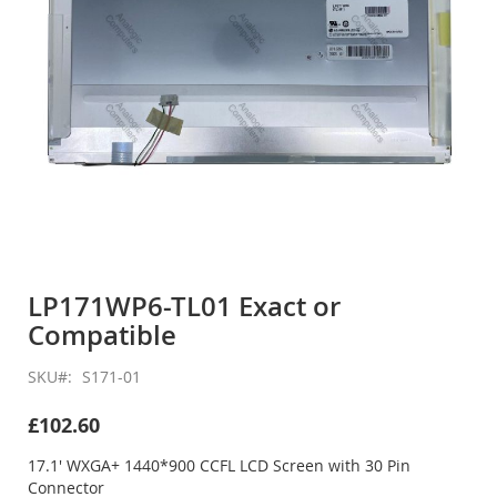
Skip
to
LP171WP6-TL01 Exact or
the
Compatible
beginning
of
the
SKU
S171-01
images
gallery
£102.60
17.1' WXGA+ 1440*900 CCFL LCD Screen with 30 Pin
Connector