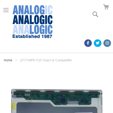
M
Search
Home
LP171WP6-TL01 Exact or Compatible
Skip
to
the
end
of
the
images
gallery