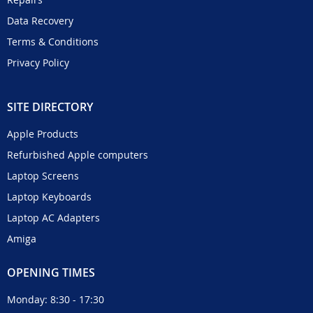
Data Recovery
Terms & Conditions
Privacy Policy
SITE DIRECTORY
Apple Products
Refurbished Apple computers
Laptop Screens
Laptop Keyboards
Laptop AC Adapters
Amiga
OPENING TIMES
Monday: 8:30 - 17:30