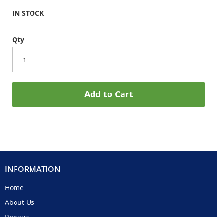
IN STOCK
Qty
Add to Cart
INFORMATION
Home
About Us
Repairs