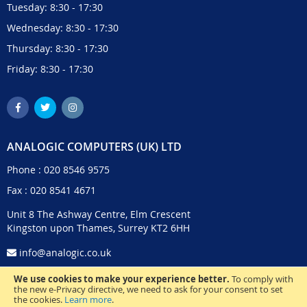
Tuesday: 8:30 - 17:30
Wednesday: 8:30 - 17:30
Thursday: 8:30 - 17:30
Friday: 8:30 - 17:30
ANALOGIC COMPUTERS (UK) LTD
Phone :
020 8546 9575
Fax : 020 8541 4671
Unit 8 The Ashway Centre, Elm Crescent
Kingston upon Thames, Surrey KT2 6HH
info@analogic.co.uk
We use cookies to make your experience better.
To comply with
the new e-Privacy directive, we need to ask for your consent to set
the cookies.
Learn more
.