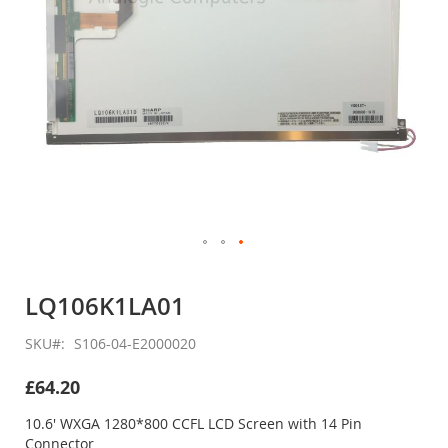
Skip
to
LQ106K1LA01
the
beginning
SKU
S106-04-E2000020
of
the
£64.20
images
gallery
10.6' WXGA 1280*800 CCFL LCD Screen with 14 Pin
Connector