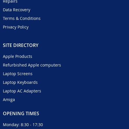
Repairs
Data Recovery
Terms & Conditions
Privacy Policy
SITE DIRECTORY
Apple Products
Refurbished Apple computers
Laptop Screens
Laptop Keyboards
Laptop AC Adapters
Amiga
OPENING TIMES
Monday: 8:30 - 17:30