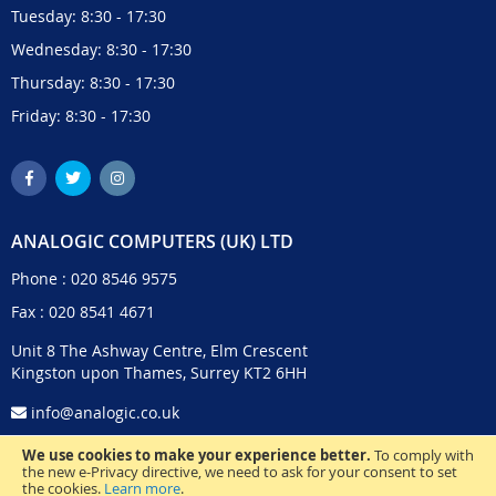
Tuesday: 8:30 - 17:30
Wednesday: 8:30 - 17:30
Thursday: 8:30 - 17:30
Friday: 8:30 - 17:30
ANALOGIC COMPUTERS (UK) LTD
Phone :
020 8546 9575
Fax : 020 8541 4671
Unit 8 The Ashway Centre, Elm Crescent
Kingston upon Thames, Surrey KT2 6HH
info@analogic.co.uk
We use cookies to make your experience better.
To comply with
the new e-Privacy directive, we need to ask for your consent to set
the cookies.
Learn more
.