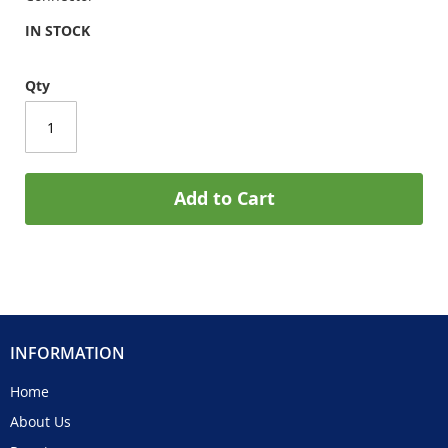
IN STOCK
Qty
Add to Cart
INFORMATION
Home
About Us